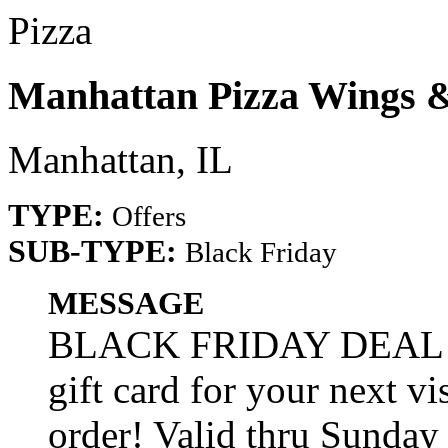
Pizza
Manhattan Pizza Wings 
Manhattan, IL
TYPE:
Offers
SUB-TYPE:
Black Friday
MESSAGE
BLACK FRIDAY DEAL! S
gift card for your next 
order! Valid thru Sunday