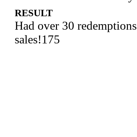
RESULT
Had over 30 redemptions
sales!175